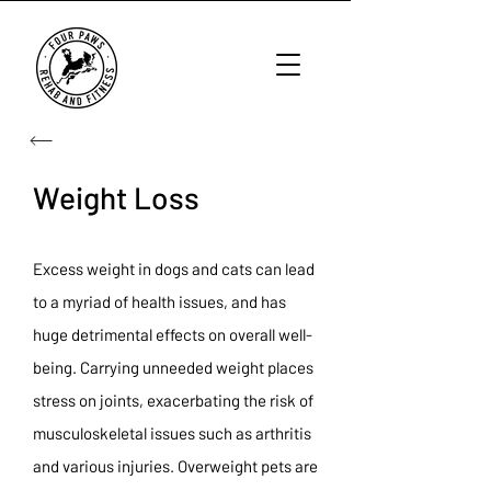
Weight Loss
Excess weight in dogs and cats can lead
to a myriad of health issues, and has
huge detrimental effects on overall well-
being. Carrying unneeded weight places
stress on joints, exacerbating the risk of
musculoskeletal issues such as arthritis
and various injuries. Overweight pets are