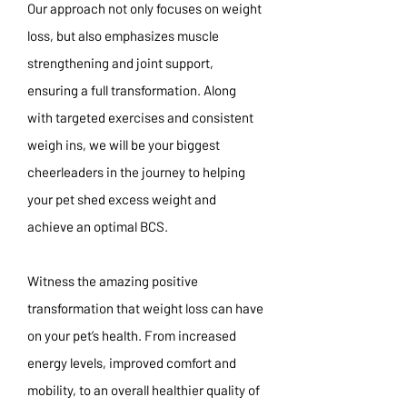
Our approach not only focuses on weight
loss, but also emphasizes muscle
strengthening and joint support,
ensuring a full transformation. Along
with targeted exercises and consistent
weigh ins, we will be your biggest
cheerleaders in the journey to helping
your pet shed excess weight and
achieve an optimal BCS.
Witness the amazing positive
transformation that weight loss can have
on your pet’s health. From increased
energy levels, improved comfort and
mobility, to an overall healthier quality of