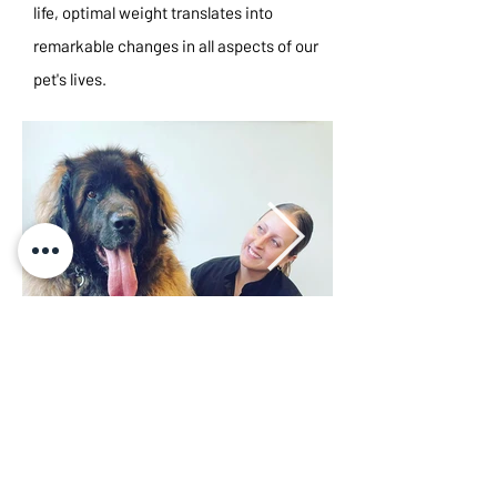
life, optimal weight translates into
remarkable changes in all aspects of our
pet's lives.