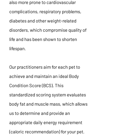
also more prone to cardiovascular
complications, respiratory problems,
diabetes and other weight-related
disorders, which compromise quality of
life and has been shown to shorten
lifespan.
Our practitioners aim for each pet to
achieve and maintain an ideal Body
Condition Score (BCS). This
standardized scoring system evaluates
body fat and muscle mass, which allows
us to determine and provide an
appropriate daily energy requirement
(caloric recommendation) for your pet.