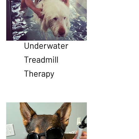
Underwater
Treadmill
Therapy