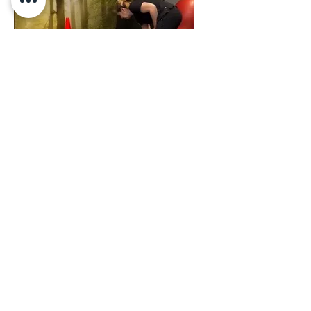
Athletic
Conditioning