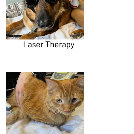
Laser Therapy