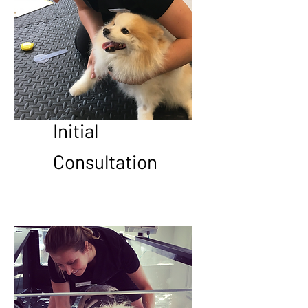
Initial
Consultation