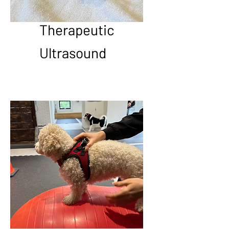
Therapeutic
Ultrasound