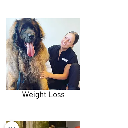
Weight Loss