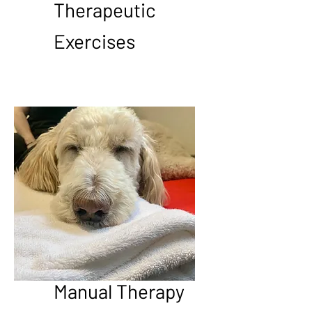
Therapeutic
Exercises
Manual Therapy