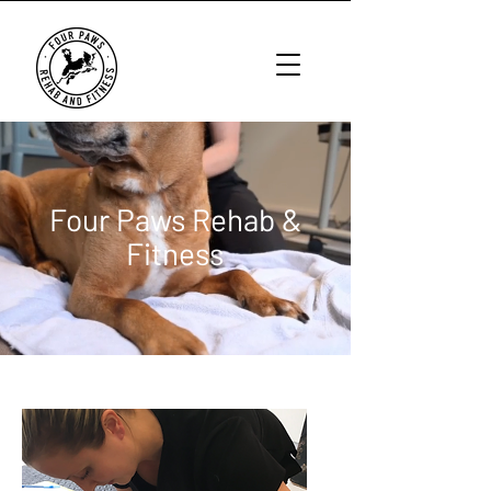
Four Paws Rehab &
Fitness